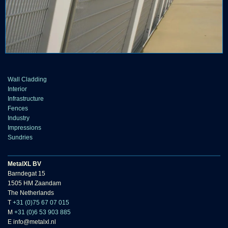
Wall Cladding
Interior
Infrastructure
Fences
Industry
Impressions
Sundries
MetalXL BV
Barndegat 15
1505 HM Zaandam
The Netherlands
T
+31 (0)75 67 07 015
M
+31 (0)6 53 903 885
E info@metalxl.nl