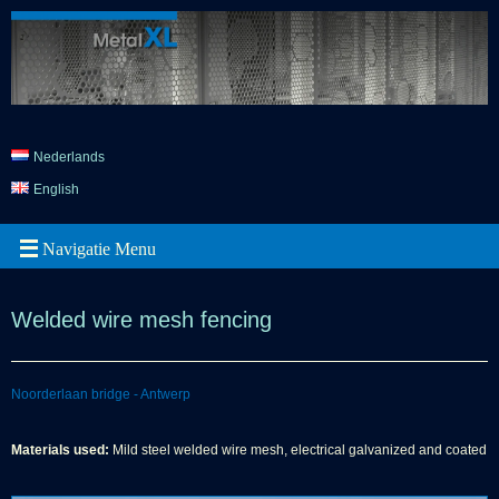
Nederlands
English
Welded wire mesh fencing
Noorderlaan bridge - Antwerp
Materials used:
Mild steel welded wire mesh, electrical galvanized and coated