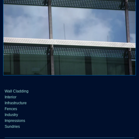
Wall Cladding
Interior
Infrastructure
Fences
Industry
Impressions
Sundries