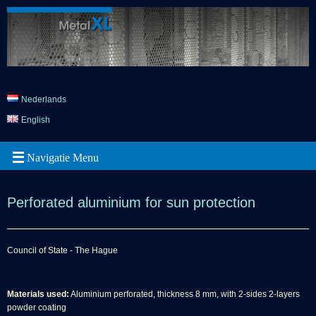
Nederlands
English
Perforated aluminium for sun protection
Council of State - The Hague
Materials used:
Aluminium perforated, thickness 8 mm, with 2-sides 2-layers
powder coating