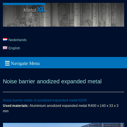
Nederlands
English
Noise barrier anodized expanded metal
Noise barrier made of anodized expanded metal N209
Used materials:
Aluminium anodized expanded metal R400 x 140 x 33 x 3
mm