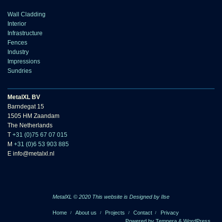
Wall Cladding
Interior
Infrastructure
Fences
Industry
Impressions
Sundries
MetalXL BV
Barndegat 15
1505 HM Zaandam
The Netherlands
T
+31 (0)75 67 07 015
M
+31 (0)6 53 903 885
E info@metalxl.nl
MetalXL © 2020 This website is
Designed by Ilse
Home
About us
Projects
Contact
Privacy
Powered by
Tempera
&
WordPress.