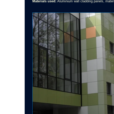
Materials used:
Aluminium wall cladding panels, materi