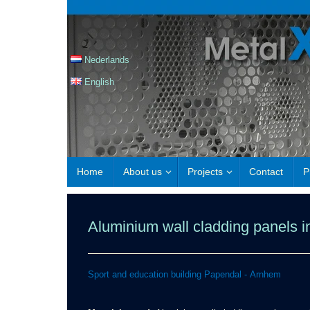
Nederlands
English
Home
About us
Projects
Contact
P
Aluminium wall cladding panels in
Sport and education building Papendal - Arnhem