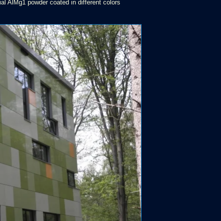
al AlMg1 powder coated in different colors