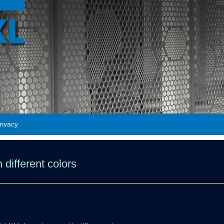
rivacy
 different colors