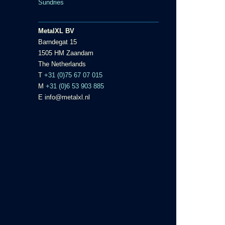
Sundries
MetalXL BV
Barndegat 15
1505 HM Zaandam
The Netherlands
T
+31 (0)75 67 07 015
M
+31 (0)6 53 903 885
E info@metalxl.nl