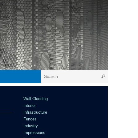
Wall Cladding
Interior
Infrastructure
Fences
Industry
Impressions